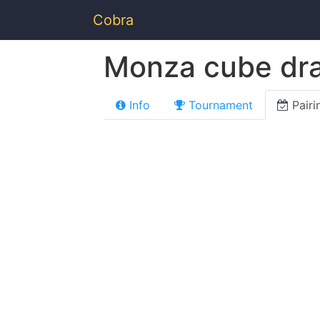
Cobra
Monza cube dra
Info
Tournament
Pairi