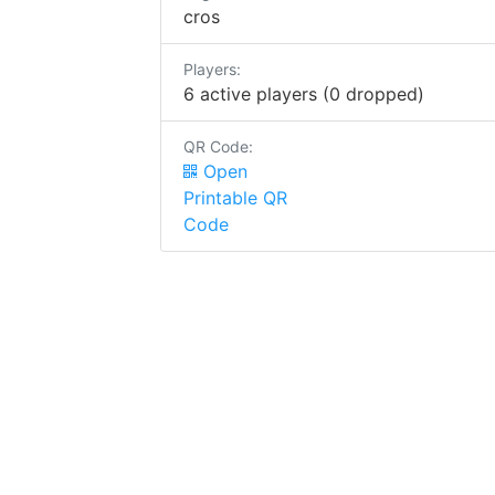
cros
Players:
6 active players (0 dropped)
QR Code:
Open
Printable QR
Code