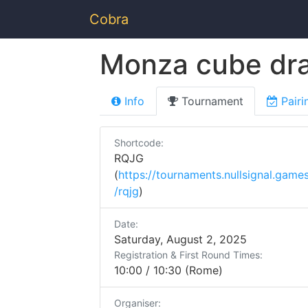
Cobra
Monza cube dra
Info
Tournament
Pairi
Shortcode:
RQJG
(
https://tournaments.nullsignal.game
/rqjg
)
Date:
Saturday, August 2, 2025
Registration & First Round Times:
10:00 / 10:30 (Rome)
Organiser: