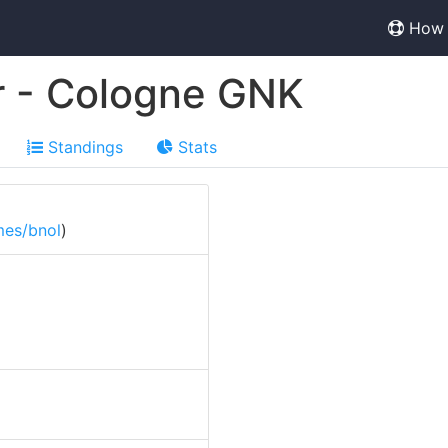
How 
r - Cologne GNK
Standings
Stats
mes/bnol
)