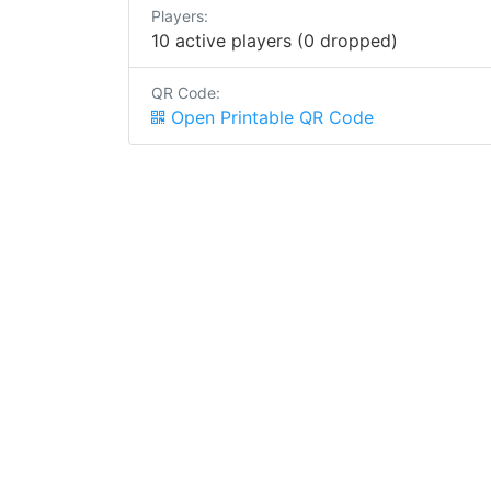
Players:
10 active players (0 dropped)
QR Code:
Open Printable QR Code