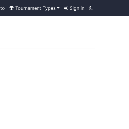
to
Tournament Types
Sign in