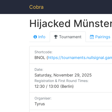
Cobra
Hijacked Münste
Info
Tournament
Pairings
Shortcode:
BNOL (
https://tournaments.nullsignal.ga
Date:
Saturday, November 29, 2025
Registration & First Round Times:
12:30 / 13:00 (Berlin)
Organiser:
Tyrus