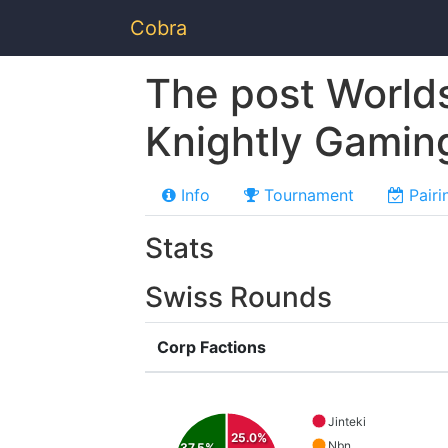
Cobra
The post World
Knightly Gamin
Info
Tournament
Pairi
Stats
Swiss Rounds
Corp Factions
Jinteki
25.0%
Nbn
37.5%