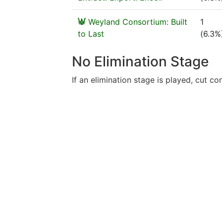
Weyland Consortium: Built
1
to Last
(6.3%
No Elimination Stage
If an elimination stage is played, cut con