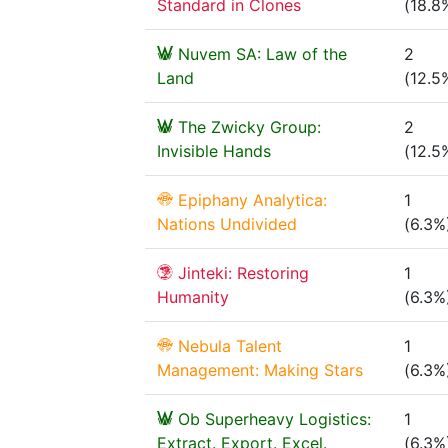
Standard in Clones
(18.8
Nuvem SA: Law of the
2
Land
(12.5
The Zwicky Group:
2
Invisible Hands
(12.5
Epiphany Analytica:
1
Nations Undivided
(6.3%
Jinteki: Restoring
1
Humanity
(6.3%
Nebula Talent
1
Management: Making Stars
(6.3%
Ob Superheavy Logistics:
1
Extract. Export. Excel.
(6.3%