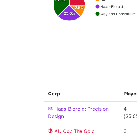
Haas-Bioroid
12.5%
25.0%
Weyland Consortium
Corp
Playe
Haas-Bioroid: Precision
4
Design
(25.0
AU Co.: The Gold
3