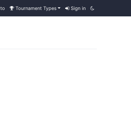
to
Tournament Types
Sign in