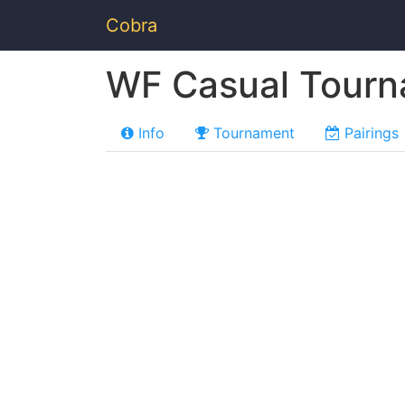
Cobra
WF Casual Tour
Info
Tournament
Pairings