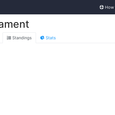
How 
nament
Standings
Stats