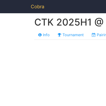
Cobra
CTK 2025H1 @ B
Info
Tournament
Pairi