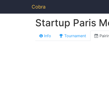
Cobra
Startup Paris M
Info
Tournament
Pairi