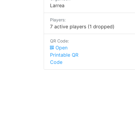
Larrea
Players:
7 active players (1 dropped)
QR Code:
Open
Printable QR
Code