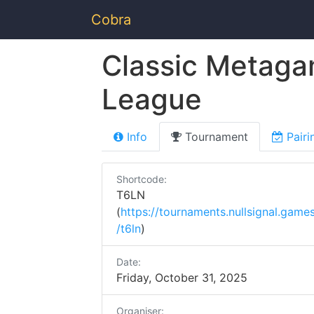
Cobra
Classic Metaga
League
Info
Tournament
Pairi
Shortcode:
T6LN
(
https://tournaments.nullsignal.game
/t6ln
)
Date:
Friday, October 31, 2025
Organiser: