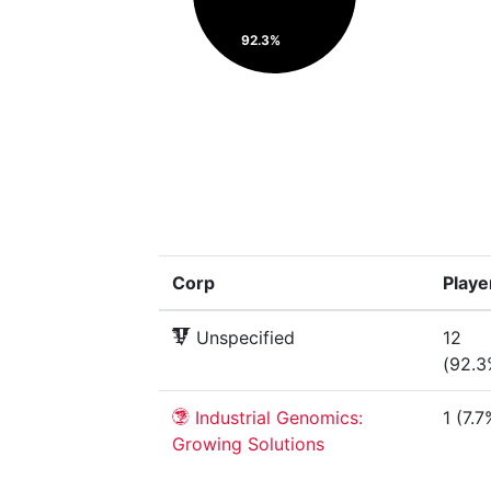
92.3%
Corp
Playe
Unspecified
12
(92.3
Industrial Genomics:
1 (7.7
Growing Solutions