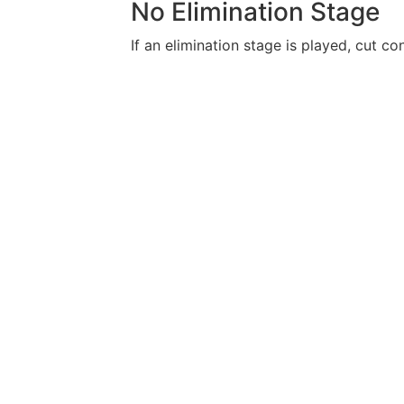
No Elimination Stage
If an elimination stage is played, cut con