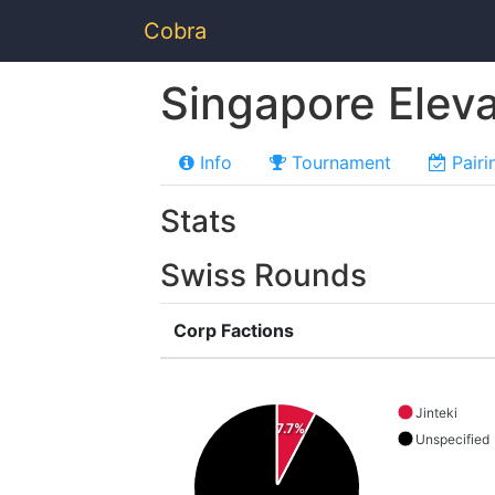
Cobra
Singapore Elev
Info
Tournament
Pairi
Stats
Swiss Rounds
Corp Factions
Jinteki
7.7%
Unspecified