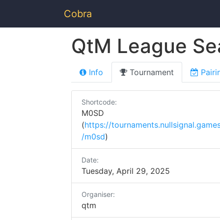
Cobra
QtM League Se
Info
Tournament
Pairi
Shortcode:
M0SD
(
https://tournaments.nullsignal.game
/m0sd
)
Date:
Tuesday, April 29, 2025
Organiser:
qtm