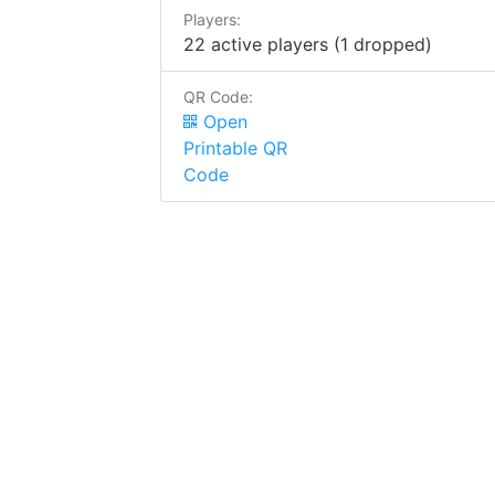
Players:
22 active players (1 dropped)
QR Code:
Open
Printable QR
Code