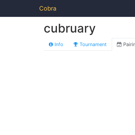
Cobra
cubruary
Info
Tournament
Pairi