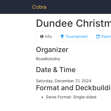
Cobra
Dundee Christ
Info
Tournament
Pairi
Organizer
RoseKolodny
Date & Time
Saturday, December 21, 2024
Format and Deckbuild
Swiss Format: Single-sided