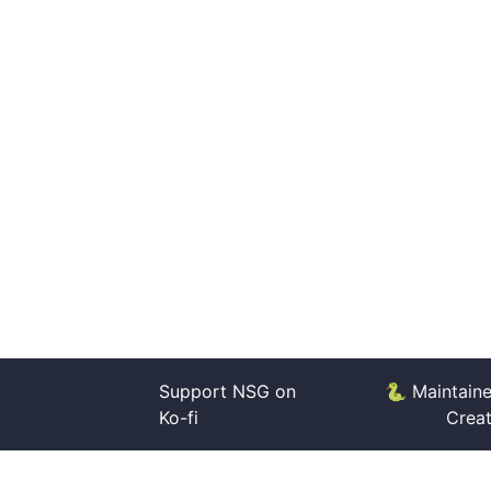
Support NSG on
🐍 Maintain
Ko-fi
Crea