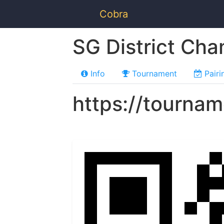
Cobra
SG District Ch
Info
Tournament
Pairi
https://tourna