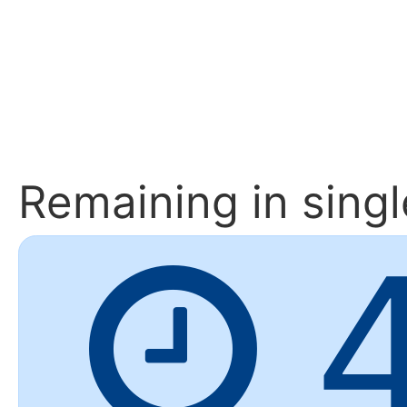
Remaining
in sing