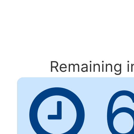
Remaining
i